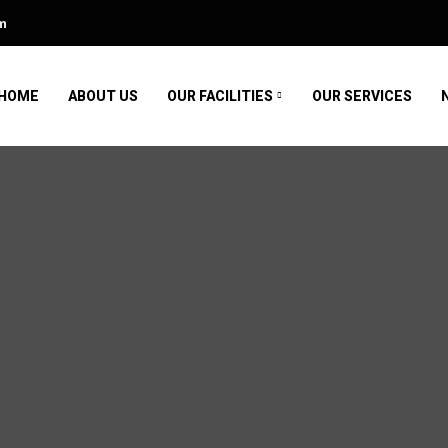
m
HOME
ABOUT US
OUR FACILITIES
OUR SERVICES