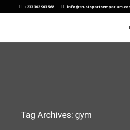
+233 302 903 568
info@trustsportsemporium.co
Tag Archives:
gym