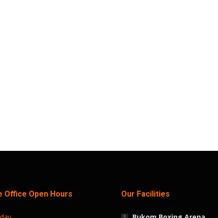
Every First Saturday for Fitness and Fun!
s
April 16, 2024
he inaugural Trust Sports Wellness Festival, set to kick
xciting event which is free, aims to bring together resident
 Office Open Hours
Our Facilities
iday
Bukom Boxing Arena