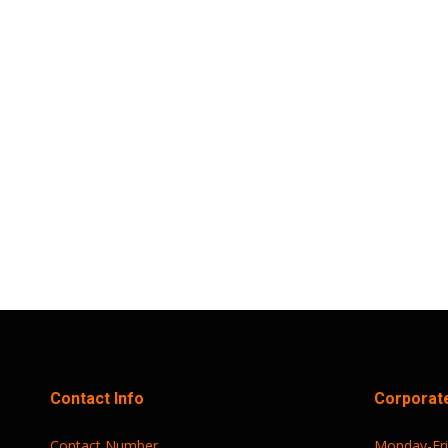
Trust Sports Wellness Festival: Join Us 
Trust Sports Emporium News
,
Uncategorized
By
Trust Sport
Trust Sports Emporium (TSE) has announced t
first Saturday of the month thereafter. This e
and networking, all centered around the…
Contact Info
Corporate
Contact Number
Monday-Fr