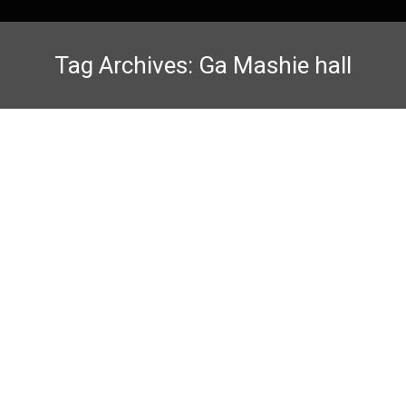
Tag Archives:
Ga Mashie hall
13th African Games Karate-Do
Competition Thrills at Trust