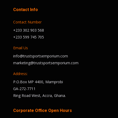
Contact Info
Contact Number
+233 302 903 568
+233 599 745 705
Email Us
info@trustsportsemporium.com
marketing@trustsportsemporium.com
Address:
P.O.Box MP 4400, Mamprobi
GA-272-7711
Ring Road West, Accra, Ghana.
Corporate Office Open Hours