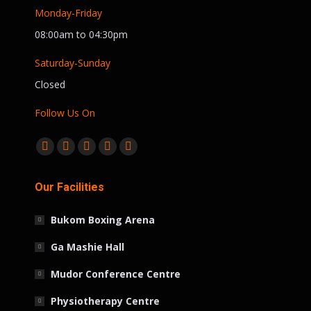
Monday-Friday
08:00am to 04:30pm
Saturday-Sunday
Closed
Follow Us On
Find us on:
Facebook
Twitter
Linkedin
Instagram
Whatsapp
page
page
page
page
page
Our Facilities
opens
opens
opens
opens
opens
in
in
in
in
in
Bukom Boxing Arena
new
new
new
new
new
window
window
window
window
window
Ga Mashie Hall
Mudor Conference Centre
Physiotherapy Centre