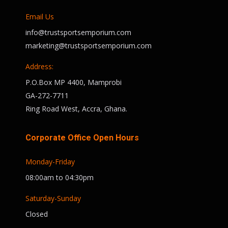
Email Us
info@trustsportsemporium.com
marketing@trustsportsemporium.com
Address:
P.O.Box MP 4400, Mamprobi
GA-272-7711
Ring Road West, Accra, Ghana.
Corporate Office Open Hours
Monday-Friday
08:00am to 04:30pm
Saturday-Sunday
Closed