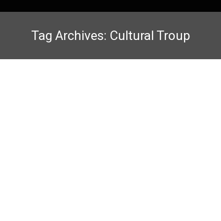
Tag Archives:
Cultural Troup