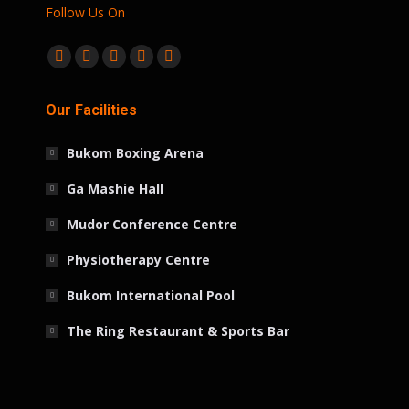
Follow Us On
Find us on:
Facebook
Twitter
Linkedin
Instagram
Whatsapp
page
page
page
page
page
Our Facilities
opens
opens
opens
opens
opens
in
in
in
in
in
Bukom Boxing Arena
new
new
new
new
new
window
window
window
window
window
Ga Mashie Hall
Mudor Conference Centre
Physiotherapy Centre
Bukom International Pool
The Ring Restaurant & Sports Bar