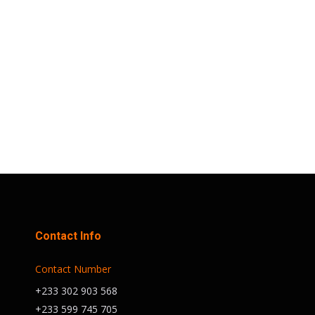
This highly anticipated event will take
place at the prestigious Trust Sports
Emporium, a premier venue in Accra.
A Night to Remember Join us for an
unforgettable evening filled with…
Contact Info
Contact Number
+233 302 903 568
+233 599 745 705