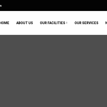
m
HOME
ABOUT US
OUR FACILITIES
OUR SERVICES