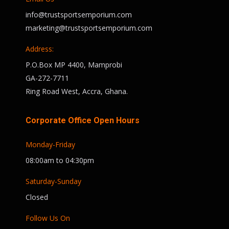
info@trustsportsemporium.com
marketing@trustsportsemporium.com
Address:
P.O.Box MP 4400, Mamprobi
GA-272-7711
Ring Road West, Accra, Ghana.
Corporate Office Open Hours
Monday-Friday
08:00am to 04:30pm
Saturday-Sunday
Closed
Follow Us On