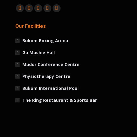
Find us on:
Facebook
Twitter
Linkedin
Instagram
Whatsapp
page
page
page
page
page
Our Facilities
opens
opens
opens
opens
opens
in
in
in
in
in
Bukom Boxing Arena
new
new
new
new
new
window
window
window
window
window
Ga Mashie Hall
Mudor Conference Centre
Physiotherapy Centre
Bukom International Pool
The Ring Restaurant & Sports Bar