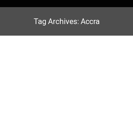
Tag Archives:
Accra