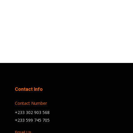
is free, aims to bring together
residents of Accra for a day of fitness,
health talks, and networking, all
centered around the…
Contact Info
Contact Number
+233 302 903 568
+233 599 745 705
Email Us