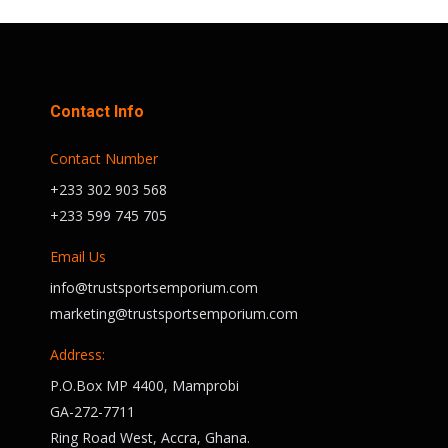
Contact Info
Contact Number
+233 302 903 568
+233 599 745 705
Email Us
info@trustsportsemporium.com
marketing@trustsportsemporium.com
Address:
P.O.Box MP 4400, Mamprobi
GA-272-7711
Ring Road West, Accra, Ghana.