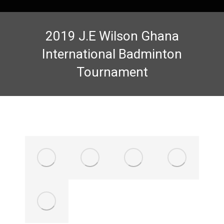
2019 J.E Wilson Ghana
International Badminton
Tournament