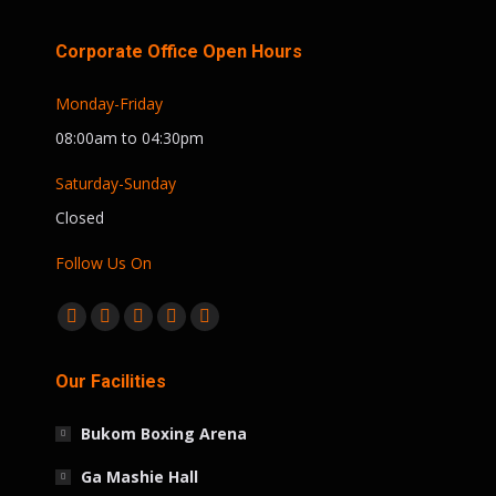
Corporate Office Open Hours
Monday-Friday
08:00am to 04:30pm
Saturday-Sunday
Closed
Follow Us On
Find us on:
Facebook
Twitter
Linkedin
Instagram
Whatsapp
page
page
page
page
page
Our Facilities
opens
opens
opens
opens
opens
in
in
in
in
in
Bukom Boxing Arena
new
new
new
new
new
window
window
window
window
window
Ga Mashie Hall