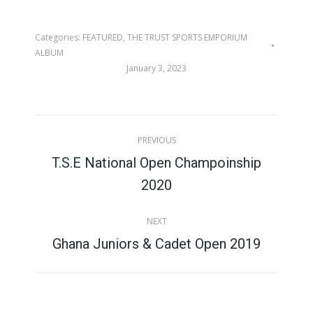
Categories:
FEATURED
,
THE TRUST SPORTS EMPORIUM
ALBUM
January 3, 2023
Album
PREVIOUS
navigation
T.S.E National Open Champoinship
Previous
2020
album:
NEXT
Next
Ghana Juniors & Cadet Open 2019
album: